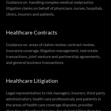
Guidance on handling complex medical malpractice
litigation claims on behalf of physicians, nurses, hospitals,
clinics, insurers and patients.
Healthcare Contracts
Guidance on areas of claims review, contract review,
insurance coverage, litigation management, real estate
transactions, joint venture and partnership agreements,
and general business transactions.
Healthcare Litigiation
Legal representation to risk managers, insurers, third party
administrators, health care professionals and patients in
the areas of health care coverage disputes, provider
disputes, subscriber disputes, fraudulent billing disputes,