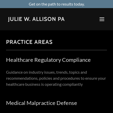
Get on the path to results today.
JULIE W. ALLISON PA
PRACTICE AREAS
Healthcare Regulatory Compliance
Guidance on industry issues, trends, topics and
recommendations, policies and procedures to ensure your
healthcare business is operating compliantly
Medical Malpractice Defense